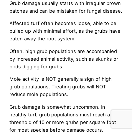
Grub damage usually starts with irregular brown
patches and can be mistaken for fungal disease.
Affected turf often becomes loose, able to be
pulled up with minimal effort, as the grubs have
eaten away the root system.
Often, high grub populations are accompanied
by increased animal activity, such as skunks or
birds digging for grubs.
Mole activity is NOT generally a sign of high
grub populations. Treating grubs will NOT
reduce mole populations.
Grub damage is somewhat uncommon. In
healthy turf, grub populations must reach a
threshold of 10 or more grubs per square foot
for most species before damage occurs.