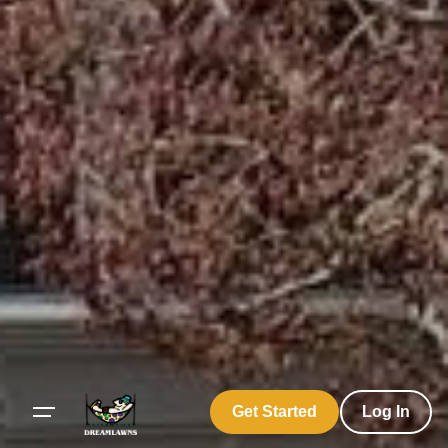
Get Started
Log In