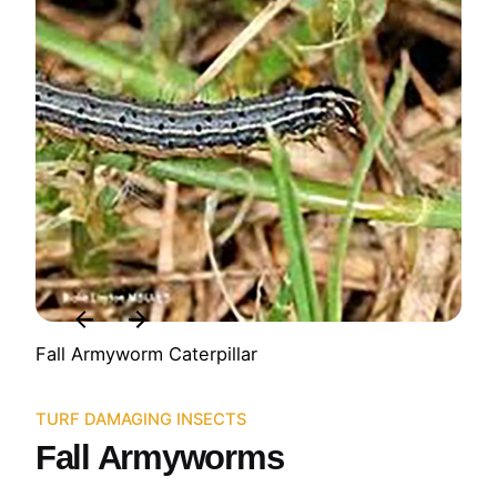
Fall Armyworm Caterpillar
TURF DAMAGING INSECTS
Fall Armyworms