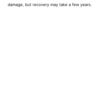
damage, but recovery may take a few years.