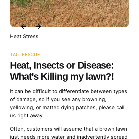
Heat Stress
TALL FESCUE
Heat, Insects or Disease:
What's Killing my lawn?!
It can be difficult to differentiate between types
of damage, so if you see any browning,
yellowing, or matted dying patches, please call
us right away.
Often, customers will assume that a brown lawn
just needs more water and inadvertently spread