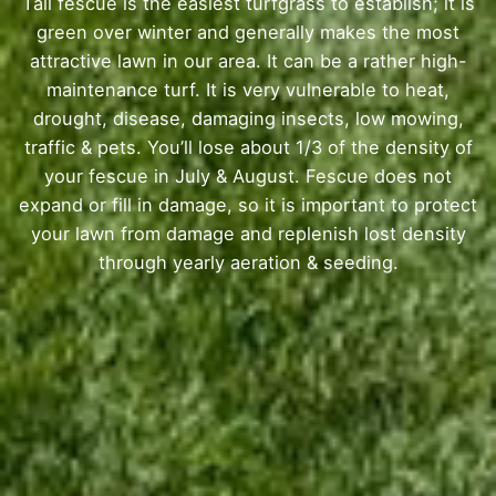
Tall fescue is the easiest turfgrass to establish; it is
green over winter and generally makes the most
attractive lawn in our area. It can be a rather high-
maintenance turf. It is very vulnerable to heat,
drought, disease, damaging insects, low mowing,
traffic & pets. You’ll lose about 1/3 of the density of
your fescue in July & August. Fescue does not
expand or fill in damage, so it is important to protect
your lawn from damage and replenish lost density
through yearly aeration & seeding.