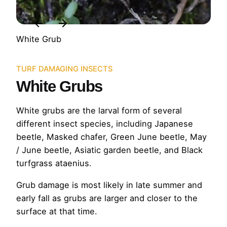
White Grub
TURF DAMAGING INSECTS
White Grubs
White grubs are the larval form of several
different insect species, including Japanese
beetle, Masked chafer, Green June beetle, May
/ June beetle, Asiatic garden beetle, and Black
turfgrass ataenius.
Grub damage is most likely in late summer and
early fall as grubs are larger and closer to the
surface at that time.