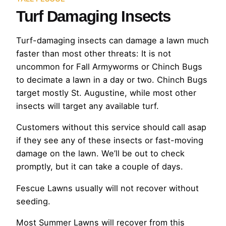
Turf Damaging Insects
Turf-damaging insects can damage a lawn much
faster than most other threats: It is not
uncommon for Fall Armyworms or Chinch Bugs
to decimate a lawn in a day or two. Chinch Bugs
target mostly St. Augustine, while most other
insects will target any available turf.
Customers without this service should call asap
if they see any of these insects or fast-moving
damage on the lawn. We’ll be out to check
promptly, but it can take a couple of days.
Fescue Lawns usually will not recover without
seeding.
Most Summer Lawns will recover from this