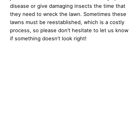
disease or give damaging insects the time that
they need to wreck the lawn. Sometimes these
lawns must be reestablished, which is a costly
process, so please don’t hesitate to let us know
if something doesn’t look right!