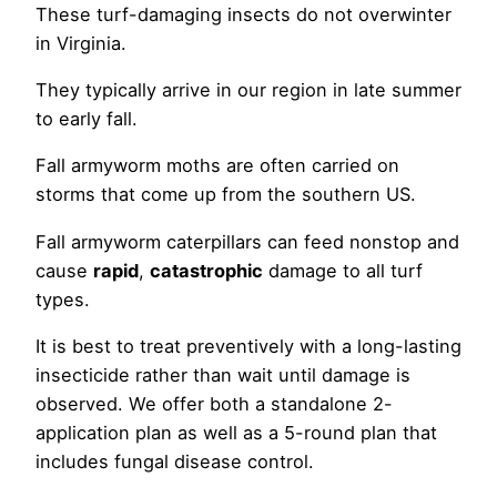
These turf-damaging insects do not overwinter
in Virginia.
They typically arrive in our region in late summer
to early fall.
Fall armyworm moths are often carried on
storms that come up from the southern US.
Fall armyworm caterpillars can feed nonstop and
cause
rapid
,
catastrophic
damage to all turf
types.
It is best to treat preventively with a long-lasting
insecticide rather than wait until damage is
observed. We offer both a standalone 2-
application plan as well as a 5-round plan that
includes fungal disease control.