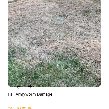
Fall Armyworm Damage
TALL FESCUE