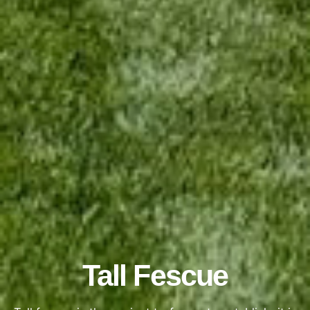
Tall Fescue