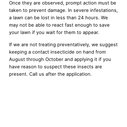
Once they are observed, prompt action must be
taken to prevent damage. In severe infestations,
a lawn can be lost in less than 24 hours. We
may not be able to react fast enough to save
your lawn if you wait for them to appear.
If we are not treating preventatively, we suggest
keeping a contact insecticide on hand from
August through October and applying it if you
have reason to suspect these insects are
present. Call us after the application.