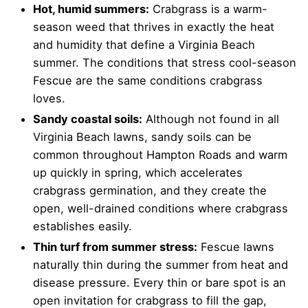
Hot, humid summers:
Crabgrass is a warm-
season weed that thrives in exactly the heat
and humidity that define a Virginia Beach
summer. The conditions that stress cool-season
Fescue are the same conditions crabgrass
loves.
Sandy coastal soils:
Although not found in all
Virginia Beach lawns, sandy soils can be
common throughout Hampton Roads and warm
up quickly in spring, which accelerates
crabgrass germination, and they create the
open, well-drained conditions where crabgrass
establishes easily.
Thin turf from summer stress:
Fescue lawns
naturally thin during the summer from heat and
disease pressure. Every thin or bare spot is an
open invitation for crabgrass to fill the gap,