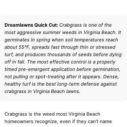
Dreamlawns Quick Cut:
Crabgrass is one of the
most aggressive summer weeds in Virginia Beach. It
germinates in spring when soil temperatures reach
about 55°F, spreads fast through thin or stressed
turf, and produces thousands of seeds before dying
off in fall. The most effective control is a properly
timed pre-emergent application before germination,
not pulling or spot-treating after it appears. Dense,
healthy turf is the best long-term defense against
crabgrass in Virginia Beach lawns.
Crabgrass is the weed most Virginia Beach
homeowners recognize, even if they can’t name