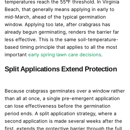
temperatures reach the 55°F threshold. In Virginia
Beach, that generally means applying in early to
mid-March, ahead of the typical germination
window. Applying too late, after crabgrass has
already begun germinating, renders the barrier far
less effective. This is the same soil-temperature-
based timing principle that applies to all the most
important
early spring lawn care decisions
.
Split Applications Extend Protection
Because crabgrass germinates over a window rather
than all at once, a single pre-emergent application
can lose effectiveness before the germination
period ends. A split application strategy, where a
second application is made several weeks after the
first, extends the protective barrier through the full