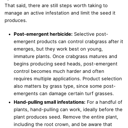
That said, there are still steps worth taking to
manage an active infestation and limit the seed it
produces.
Post-emergent herbicide:
Selective post-
emergent products can control crabgrass after it
emerges, but they work best on young,
immature plants. Once crabgrass matures and
begins producing seed heads, post-emergent
control becomes much harder and often
requires multiple applications. Product selection
also matters by grass type, since some post-
emergents can damage certain turf grasses.
Hand-pulling small infestations:
For a handful of
plants, hand-pulling can work, ideally before the
plant produces seed. Remove the entire plant,
including the root crown, and be aware that