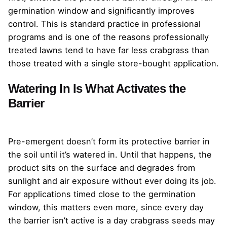
germination window and significantly improves
control. This is standard practice in professional
programs and is one of the reasons professionally
treated lawns tend to have far less crabgrass than
those treated with a single store-bought application.
Watering In Is What Activates the
Barrier
Pre-emergent doesn’t form its protective barrier in
the soil until it’s watered in. Until that happens, the
product sits on the surface and degrades from
sunlight and air exposure without ever doing its job.
For applications timed close to the germination
window, this matters even more, since every day
the barrier isn’t active is a day crabgrass seeds may