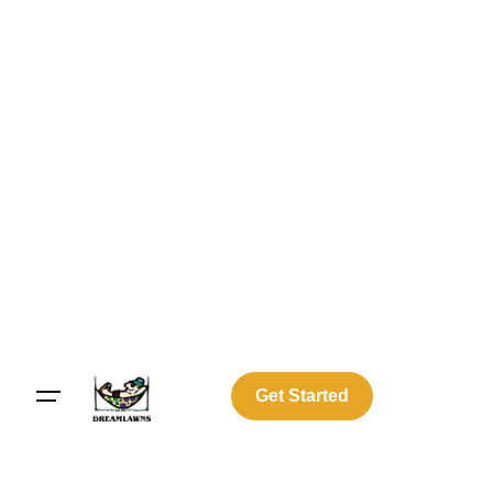
Get Started
Log In