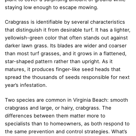
staying low enough to escape mowing.
Crabgrass is identifiable by several characteristics
that distinguish it from desirable turf. It has a lighter,
yellowish-green color that often stands out against
darker lawn grass. Its blades are wider and coarser
than most turf grasses, and it grows in a flattened,
star-shaped pattern rather than upright. As it
matures, it produces finger-like seed heads that
spread the thousands of seeds responsible for next
year’s infestation.
Two species are common in Virginia Beach: smooth
crabgrass and large, or hairy, crabgrass. The
differences between them matter more to
specialists than to homeowners, as both respond to
the same prevention and control strategies. What’s