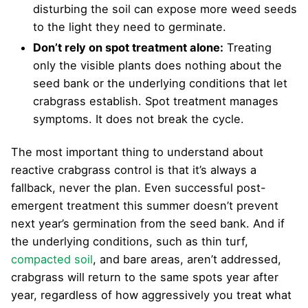
disturbing the soil can expose more weed seeds
to the light they need to germinate.
Don’t rely on spot treatment alone:
Treating
only the visible plants does nothing about the
seed bank or the underlying conditions that let
crabgrass establish. Spot treatment manages
symptoms. It does not break the cycle.
The most important thing to understand about
reactive crabgrass control is that it’s always a
fallback, never the plan. Even successful post-
emergent treatment this summer doesn’t prevent
next year’s germination from the seed bank. And if
the underlying conditions, such as thin turf,
compacted soil
, and bare areas, aren’t addressed,
crabgrass will return to the same spots year after
year, regardless of how aggressively you treat what