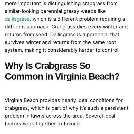
more important is distinguishing crabgrass from
similar-looking perennial grassy weeds like
dallisgrass
, which is a different problem requiring a
different approach. Crabgrass dies every winter and
returns from seed. Dallisgrass is a perennial that
survives winter and returns from the same root
system, making it considerably harder to control.
Why Is Crabgrass So
Common in Virginia Beach?
Virginia Beach provides nearly ideal conditions for
crabgrass, which is part of why it’s such a persistent
problem in lawns across the area. Several local
factors work together to favor it.