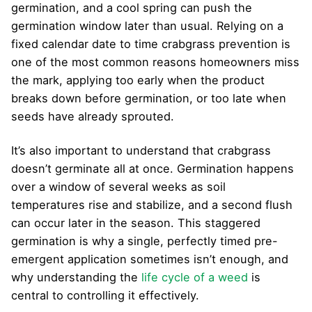
germination, and a cool spring can push the
germination window later than usual. Relying on a
fixed calendar date to time crabgrass prevention is
one of the most common reasons homeowners miss
the mark, applying too early when the product
breaks down before germination, or too late when
seeds have already sprouted.
It’s also important to understand that crabgrass
doesn’t germinate all at once. Germination happens
over a window of several weeks as soil
temperatures rise and stabilize, and a second flush
can occur later in the season. This staggered
germination is why a single, perfectly timed pre-
emergent application sometimes isn’t enough, and
why understanding the
life cycle of a weed
is
central to controlling it effectively.