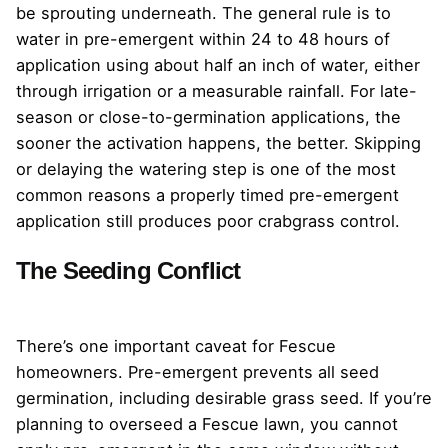
be sprouting underneath. The general rule is to
water in pre-emergent within 24 to 48 hours of
application using about half an inch of water, either
through irrigation or a measurable rainfall. For late-
season or close-to-germination applications, the
sooner the activation happens, the better. Skipping
or delaying the watering step is one of the most
common reasons a properly timed pre-emergent
application still produces poor crabgrass control.
The Seeding Conflict
There’s one important caveat for Fescue
homeowners. Pre-emergent prevents all seed
germination, including desirable grass seed. If you’re
planning to overseed a Fescue lawn, you cannot