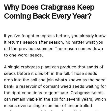
Why Does Crabgrass Keep
Coming Back Every Year?
If you’ve fought crabgrass before, you already know
it returns season after season, no matter what you
did the previous summer. The reason comes down
to one word: seeds.
A single crabgrass plant can produce thousands of
seeds before it dies off in the fall. Those seeds
drop into the soil and join what’s known as the seed
bank, a reservoir of dormant weed seeds waiting for
the right conditions to germinate. Crabgrass seeds
can remain viable in the soil for several years, which
means even a single summer of uncontrolled