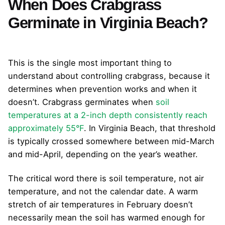
When Does Crabgrass
Germinate in Virginia Beach?
This is the single most important thing to
understand about controlling crabgrass, because it
determines when prevention works and when it
doesn’t. Crabgrass germinates when
soil
temperatures at a 2-inch depth consistently reach
approximately 55°F
. In Virginia Beach, that threshold
is typically crossed somewhere between mid-March
and mid-April, depending on the year’s weather.
The critical word there is soil temperature, not air
temperature, and not the calendar date. A warm
stretch of air temperatures in February doesn’t
necessarily mean the soil has warmed enough for