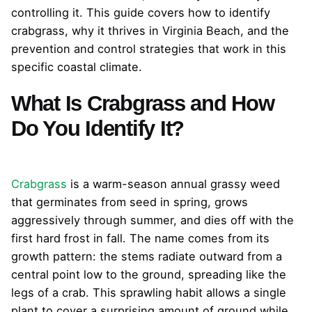
controlling it. This guide covers how to identify
crabgrass, why it thrives in Virginia Beach, and the
prevention and control strategies that work in this
specific coastal climate.
What Is Crabgrass and How
Do You Identify It?
Crabgrass
is a warm-season annual grassy weed
that germinates from seed in spring, grows
aggressively through summer, and dies off with the
first hard frost in fall. The name comes from its
growth pattern: the stems radiate outward from a
central point low to the ground, spreading like the
legs of a crab. This sprawling habit allows a single
plant to cover a surprising amount of ground while