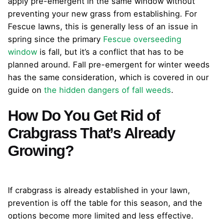
apply pre-emergent in the same window without
preventing your new grass from establishing. For
Fescue lawns, this is generally less of an issue in
spring since the primary
Fescue overseeding
window
is fall, but it’s a conflict that has to be
planned around. Fall pre-emergent for winter weeds
has the same consideration, which is covered in our
guide on
the hidden dangers of fall weeds
.
How Do You Get Rid of
Crabgrass That’s Already
Growing?
If crabgrass is already established in your lawn,
prevention is off the table for this season, and the
options become more limited and less effective.