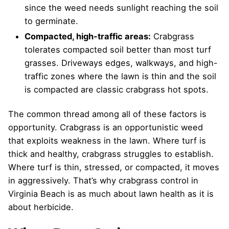
since the weed needs sunlight reaching the soil
to germinate.
Compacted, high-traffic areas:
Crabgrass
tolerates compacted soil better than most turf
grasses. Driveways edges, walkways, and high-
traffic zones where the lawn is thin and the soil
is compacted are classic crabgrass hot spots.
The common thread among all of these factors is
opportunity. Crabgrass is an opportunistic weed
that exploits weakness in the lawn. Where turf is
thick and healthy, crabgrass struggles to establish.
Where turf is thin, stressed, or compacted, it moves
in aggressively. That’s why crabgrass control in
Virginia Beach is as much about lawn health as it is
about herbicide.