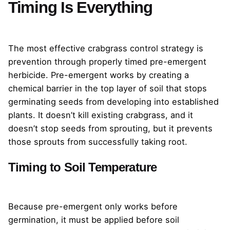
Timing Is Everything
The most effective crabgrass control strategy is
prevention through properly timed pre-emergent
herbicide. Pre-emergent works by creating a
chemical barrier in the top layer of soil that stops
germinating seeds from developing into established
plants. It doesn’t kill existing crabgrass, and it
doesn’t stop seeds from sprouting, but it prevents
those sprouts from successfully taking root.
Timing to Soil Temperature
Because pre-emergent only works before
germination, it must be applied before soil