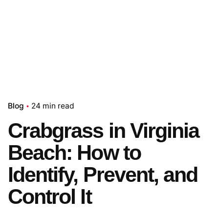
Blog
24 min read
Crabgrass in Virginia
Beach: How to
Identify, Prevent, and
Control It