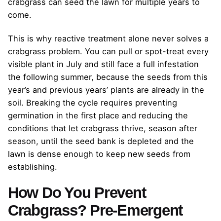
crabgrass can seed the lawn for multiple years to
come.
This is why reactive treatment alone never solves a
crabgrass problem. You can pull or spot-treat every
visible plant in July and still face a full infestation
the following summer, because the seeds from this
year’s and previous years’ plants are already in the
soil. Breaking the cycle requires preventing
germination in the first place and reducing the
conditions that let crabgrass thrive, season after
season, until the seed bank is depleted and the
lawn is dense enough to keep new seeds from
establishing.
How Do You Prevent
Crabgrass? Pre-Emergent