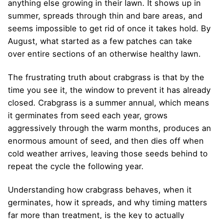
anything else growing in their lawn. It shows up in
summer, spreads through thin and bare areas, and
seems impossible to get rid of once it takes hold. By
August, what started as a few patches can take
over entire sections of an otherwise healthy lawn.
The frustrating truth about crabgrass is that by the
time you see it, the window to prevent it has already
closed. Crabgrass is a summer annual, which means
it germinates from seed each year, grows
aggressively through the warm months, produces an
enormous amount of seed, and then dies off when
cold weather arrives, leaving those seeds behind to
repeat the cycle the following year.
Understanding how crabgrass behaves, when it
germinates, how it spreads, and why timing matters
far more than treatment, is the key to actually