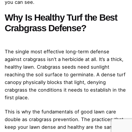
you can see.
Why Is Healthy Turf the Best
Crabgrass Defense?
The single most effective long-term defense
against crabgrass isn’t a herbicide at all. It’s a thick,
healthy lawn. Crabgrass seeds need sunlight
reaching the soil surface to germinate. A dense turf
canopy physically blocks that light, denying
crabgrass the conditions it needs to establish in the
first place.
This is why the fundamentals of good lawn care
double as crabgrass prevention. The practices that
keep your lawn dense and healthy are the same